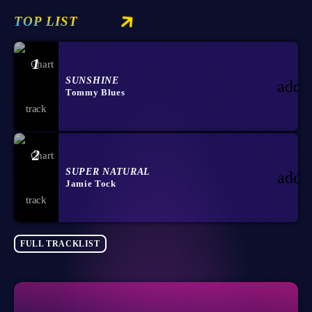
TOP LIST
1
SUNSHINE
add_
Tommy Blues
2
SUPER NATURAL
add_
Jamie Tock
FULL TRACKLIST