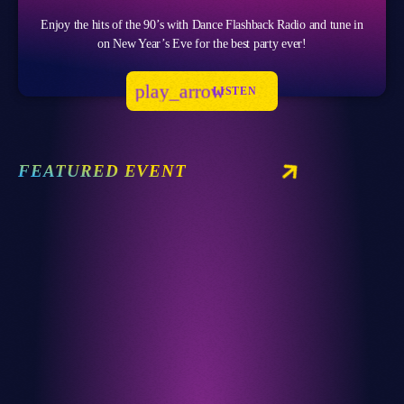
Enjoy the hits of the 90’s with Dance Flashback Radio and tune in
on New Year’s Eve for the best party ever!
play_arrow
LISTEN
FEATURED EVENT
Club
RETRO REVERIE RAVE