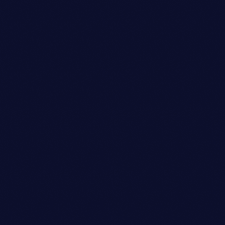
person_outli