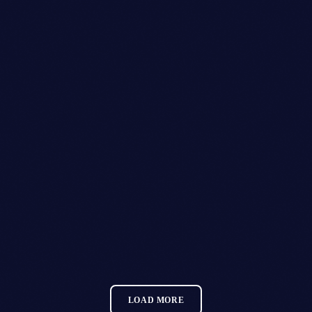
28
OCT 2026
Club Twenty2 — Barcelona
GLITZGROVE FESTIVAL
MORE INFO
LOAD MORE