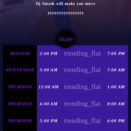
Dj Smash will make you move
share
email
trending_flat
MONDAY
2:00 PM
7:00 PM
trending_flat
WEDNESDAY
5:00 AM
7:00 AM
trending_flat
THURSDAY
12:00 AM
1:00 AM
trending_flat
THURSDAY
6:00 AM
8:00 AM
trending_flat
THURSDAY
5:00 PM
6:00 PM