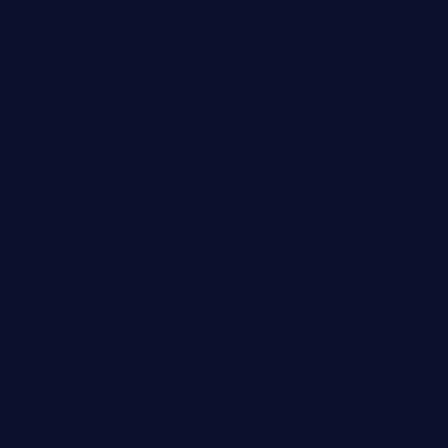
Talent Scout
OLIVIA DAVIS