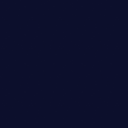
Sound Designer
SARAH MITCHELL