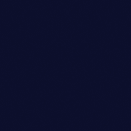
Talent Scout
AVA JOHNSON
person_outli