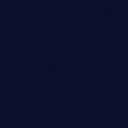
Art Director
ETHAN MARTINEZ