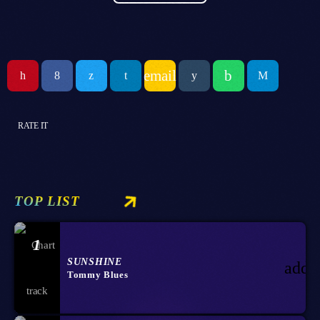
email
RATE IT
TOP LIST
1
SUNSHINE
add_
Tommy Blues