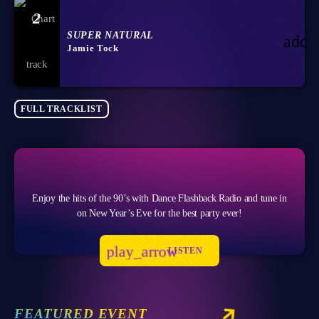
2
SUPER NATURAL
add_
Jamie Tock
FULL TRACKLIST
Enjoy the hits of the 90’s with Dance Flashback Radio and tune in
on New Year’s Eve for the best party ever!
play_arrow
LISTEN
FEATURED EVENT