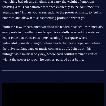
wrenching ballads and rhythms that carry the weight of emotions,
weaving a musical narrative that speaks directly to the soul. “Soulful
Soundscape” invites you to surrender to the power of music, to feel its
embrace and allow it to stir something profound within you.
From the raw, impassioned vocals to the tender, nuanced instrumentals,
every note in “Soulful Soundscape” is carefully selected to create an
experience that transcends mere listening. It’s a space where
vulnerability meets strength, where heartache meets hope, and where
the universal language of music connects us all. Join us on this
unforgettable musical odyssey, where each soulful serenade carries
with it the power to touch the deepest parts of your being.