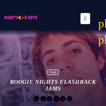
p
p
Club
BOOGIE NIGHTS FLASHBACK
JAMS