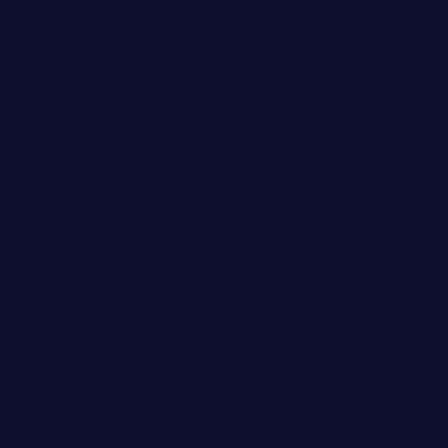
person_outli