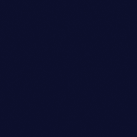
person_outli
Dj