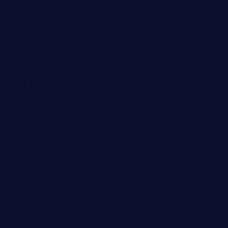
Copywriter
EMILY CHANG
person_outli