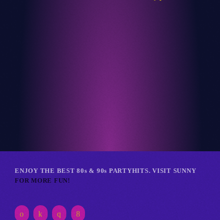
Club
RETRO REVERIE RAVE
ENJOY THE BEST 80s & 90s PARTYHITS. VISIT SUNNY
FOR MORE FUN!