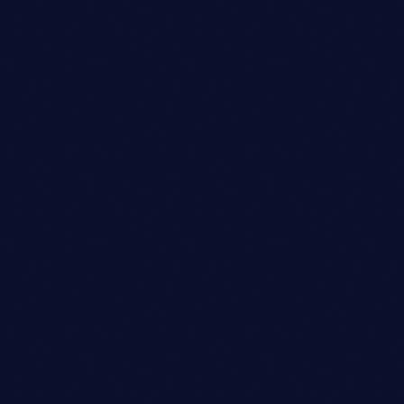
JAMES RODRIGUEZ
person_outli