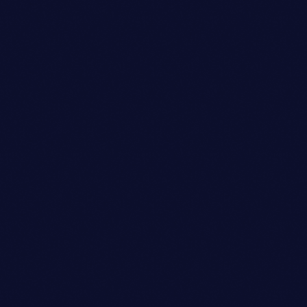
Sound Designer
BENJAMIN LEE
person_outli