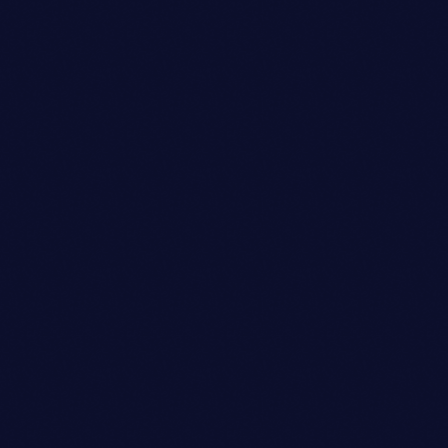
Look Designer
DANIEL WILLIAMS
person_outli