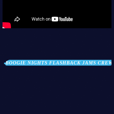
BOOGIE NIGHTS FLASHBACK JAMS CREW
person_outli