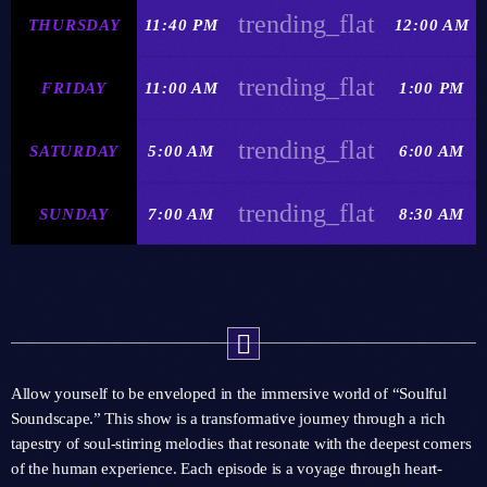
trending_flat
THURSDAY
11:40 PM
12:00 AM
trending_flat
FRIDAY
11:00 AM
1:00 PM
trending_flat
SATURDAY
5:00 AM
6:00 AM
trending_flat
SUNDAY
7:00 AM
8:30 AM
Allow yourself to be enveloped in the immersive world of “Soulful
Soundscape.” This show is a transformative journey through a rich
tapestry of soul-stirring melodies that resonate with the deepest corners
of the human experience. Each episode is a voyage through heart-