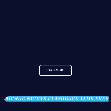
House
TECHNO PODCAST
today
15/01/2021
38
2
LOAD MORE
BOOGIE NIGHTS FLASHBACK JAMS EVEN