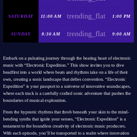
trending_flat
SATURDAY
11:00 AM
1:00 PM
trending_flat
SUNDAY
8:30 AM
9:00 AM
Embark on a pulsating journey through the beating heart of electronic
music with “Electronic Expedition.” This show invites you to dive
headfirst into a world where beats and rhythms take on a life of their
own, creating a sonic landscape that defies convention. “Electronic
Expedition” is your passport to a universe of innovative soundscapes,
where each track is a carefully crafted sonic adventure that pushes the
boundaries of musical exploration.
From the hypnotic rhythms that throb beneath your skin to the mind-
bending synths that ignite your senses, “Electronic Expedition” is a
testament to the boundless creativity of electronic music producers.
With each episode, you’ll be transported to a realm where innovation