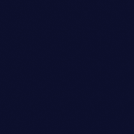
Sound Designer
BENJAMIN LEE