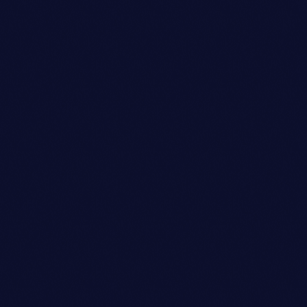
Talent Scout
OLIVIA DAVIS
person_outli