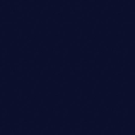
person_outli
Copywriter