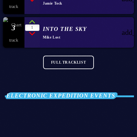
Jamie Tock
3
1
INTO THE SKY
add_
Mike Lost
FULL TRACKLIST
ELECTRONIC EXPEDITION EVENTS
28
OCT 2026
Club Twenty2 — Barcelona