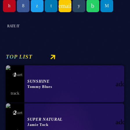
email
RATE IT
TOP LIST
1
SUNSHINE
add_
Tommy Blues
2
SUPER NATURAL
add_
Jamie Tock