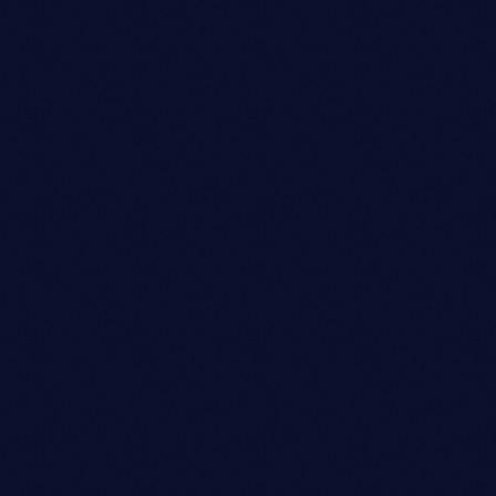
person_outli