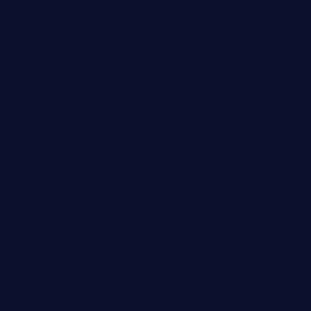
Sound Designer
SARAH MITCHELL
person_outli