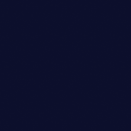
Dj
JAMES RODRIGUEZ