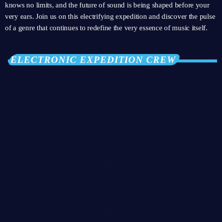
knows no limits, and the future of sound is being shaped before your
very ears. Join us on this electrifying expedition and discover the pulse
of a genre that continues to redefine the very essence of music itself.
ELECTRONIC EXPEDITION CREW
person_outli