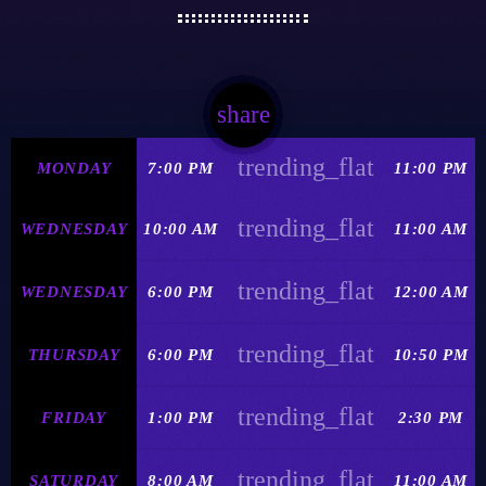
share
email
trending_flat
MONDAY
7:00 PM
11:00 PM
trending_flat
WEDNESDAY
10:00 AM
11:00 AM
trending_flat
WEDNESDAY
6:00 PM
12:00 AM
trending_flat
THURSDAY
6:00 PM
10:50 PM
trending_flat
FRIDAY
1:00 PM
2:30 PM
trending_flat
SATURDAY
8:00 AM
11:00 AM