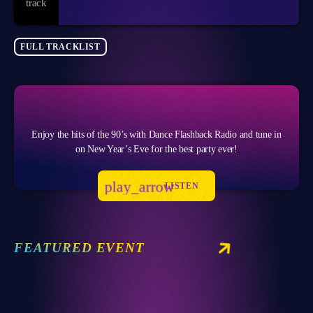
FULL TRACKLIST
Enjoy the hits of the 90’s with Dance Flashback Radio and tune in
on New Year’s Eve for the best party ever!
play_arrow
LISTEN
FEATURED EVENT