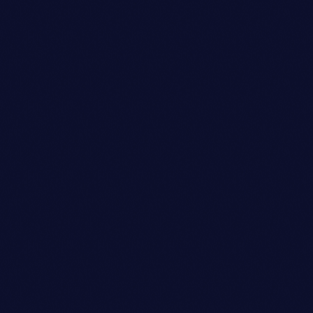
Talent Scout
AVA JOHNSON
person_outli