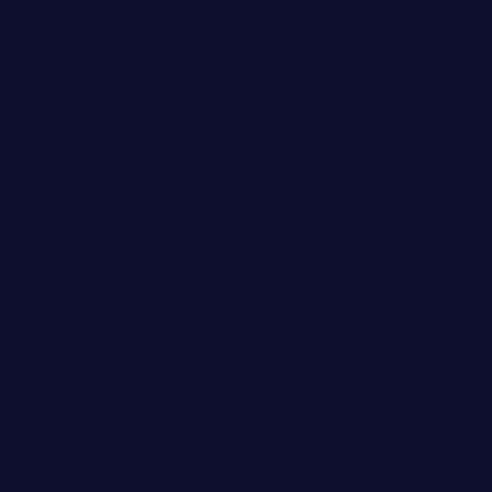
Look Designer
DANIEL WILLIAMS
person_outli