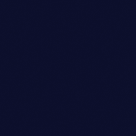
Owner
SOPHIA TAYLOR