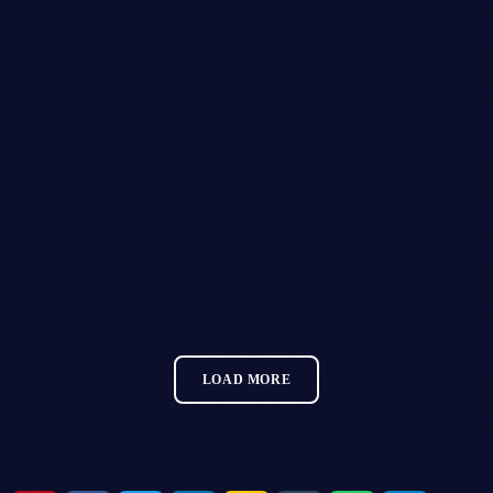
GLITZGROVE FESTIVAL
MORE INFO
LOAD MORE