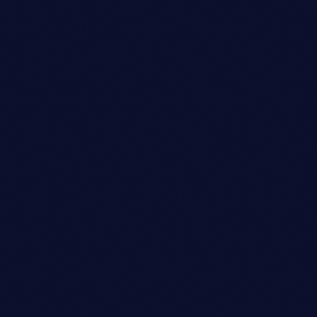
Art Director
ETHAN MARTINEZ
person_outli