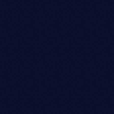
EMILY CHANG
person_outli