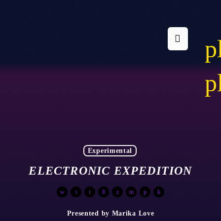
p
p
Experimental
ELECTRONIC EXPEDITION
Presented by Marika Love