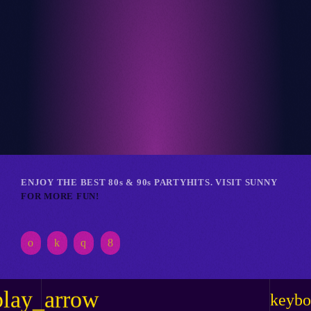
Club
RETRO REVERIE RAVE
ENJOY THE BEST 80s & 90s PARTYHITS. VISIT SUNNY
FOR MORE FUN!
play_arrow
keybo