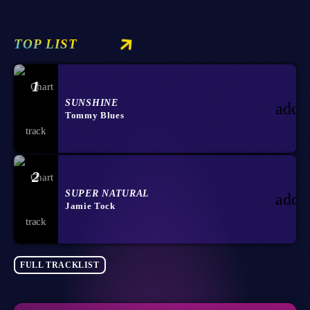
TOP LIST
1
SUNSHINE
add_
Tommy Blues
2
SUPER NATURAL
add_
Jamie Tock
FULL TRACKLIST