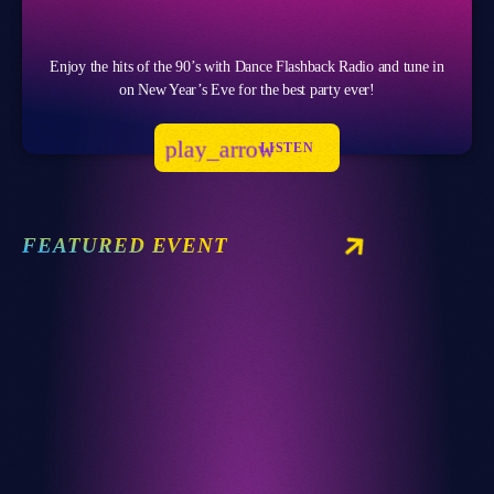
Enjoy the hits of the 90’s with Dance Flashback Radio and tune in
on New Year’s Eve for the best party ever!
play_arrow
LISTEN
FEATURED EVENT
Club
RETRO REVERIE RAVE