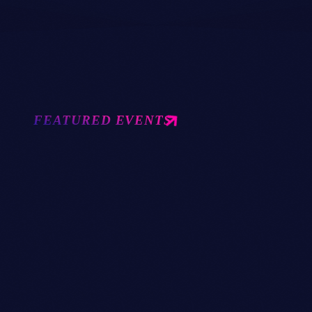
FESTIVAL
17
2
FEATURED EVENTS
today