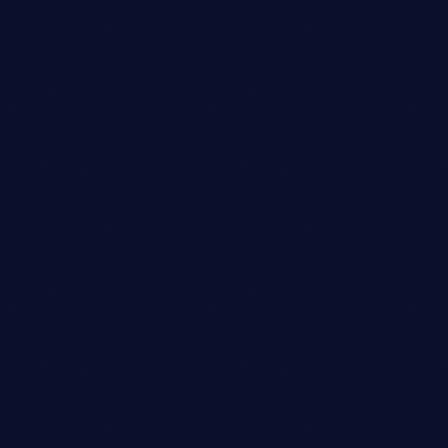
Festival
GROOVE RENDEZVOUS
location_on
Salem
126
1
4
today