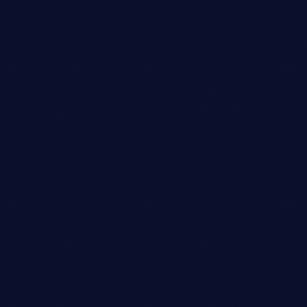
Club
SYNCOPATION CELEBRATION
DANCE
location_on
Milan
12
today