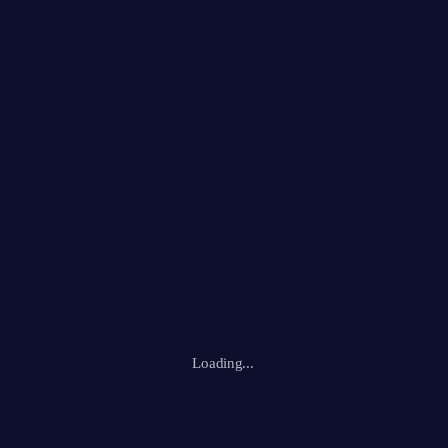
Club
RETRO REVERIE RAVE
location_on
Ibiza
118
Loading...