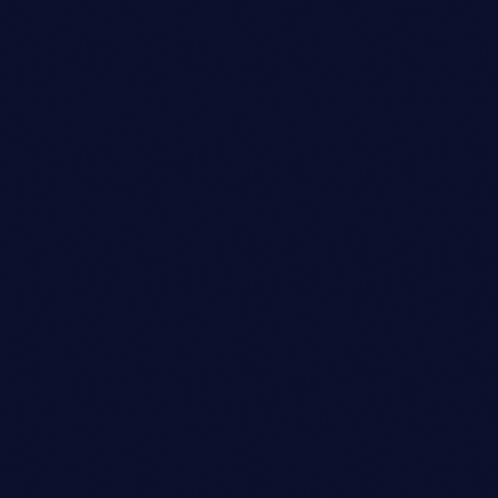
Festival
DISCO DELIGHT DANCE
FESTIVAL
location_on
Annapolis
19
today