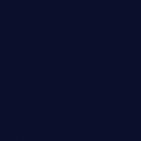
Featured
BOOGIE BLISS FESTIVAL
FEVER
location_on
London
22
2
today