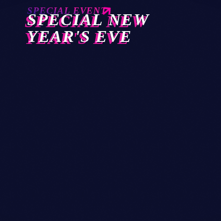
SPECIAL EVENT
SPECIAL NEW
YEAR'S EVE
28
OCT 2026
today
Club Twenty2 — Barcelona
GLITZGROVE