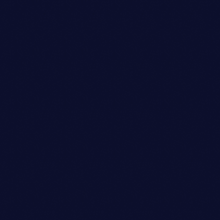
Club
SYNTH SENSATION
location_on
Kitty Hawk
18
2
2
today