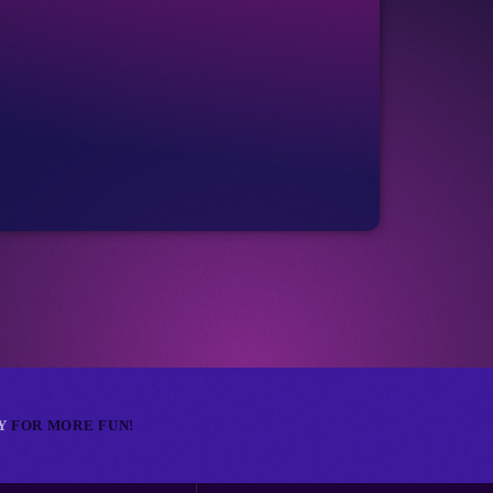
_cart
Club
RETR
_cart
NY
FOR MORE FUN!