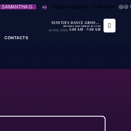
SAMANTHA G.
Acida Corporation - Dark Moon
😱😆 
NINETIES DANCE GROOVE
MONDAY AND FRIDAY AT 23:00
REWIND
3:00 AM - 7:00 AM
access_time
CONTACTS