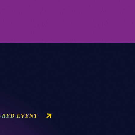
URED EVENT