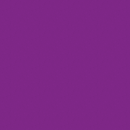
today
Club
GLITZGROVE FESTIVAL
location_on
Barcelona
17
2