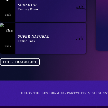
SUNSHINE
add_shopping
Tommy Blues
2
SUPER NATURAL
add_shopping
Jamie Tock
FULL TRACKLIST
ENJOY THE BEST 80s & 90s PARTYHITS. VISIT SUN