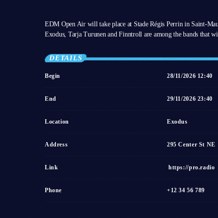
EDM Open Air will take place at Stade Régis Perrin in Saint-Ma
Exodus, Tarja Turunen and Finntroll are among the bands that wil
DETAILS
Begin
28/11/2026 12:40
End
29/11/2026 23:40
Location
Exodus
Address
295 Center St NE
Link
https://pro.radio
Phone
+12 34 56 789