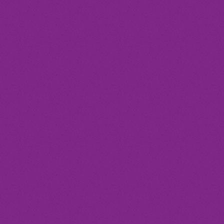
today
Festival
DISCO DELIGHT DANCE
FESTIVAL
location_on
Annapolis
19