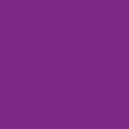
today
Club
SYNCOPATION CELEBRATION
DANCE
location_on
Milan
12