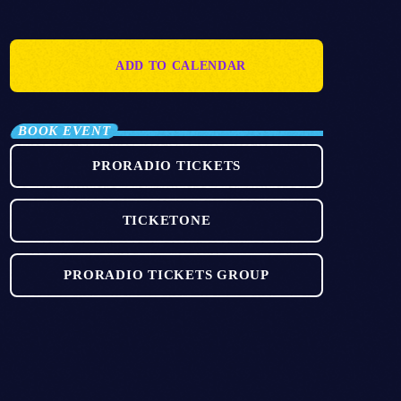
ADD TO CALENDAR
BOOK EVENT
PRORADIO TICKETS
TICKETONE
PRORADIO TICKETS GROUP