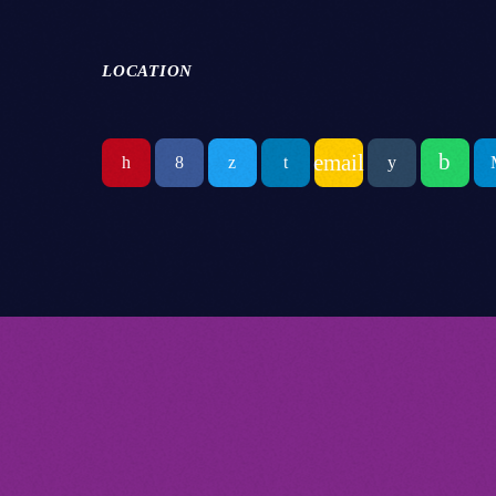
LOCATION
email