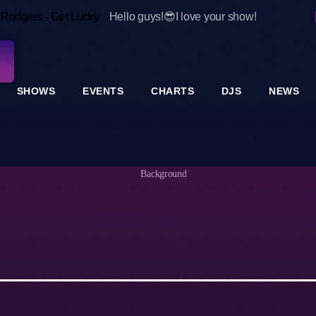
e Rodgers - Get Lucky
Hello guys!😎I love your show!
SHOWS
EVENTS
CHARTS
DJS
NEWS