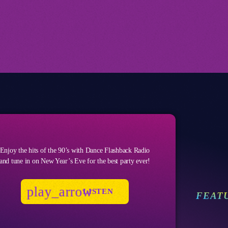
Enjoy the hits of the 90’s with Dance Flashback Radio
and tune in on New Year’s Eve for the best party ever!
play_arrow
LISTEN
FEAT