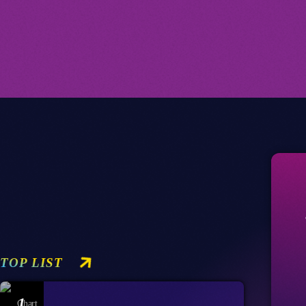
TOP LIST
1