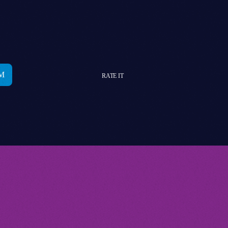
RATE IT
YOU MAY ALSO LIKE