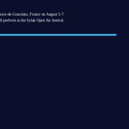
urice-de-Gourdans, France on August 5-7.
l perform at the Sylak Open Air festival.