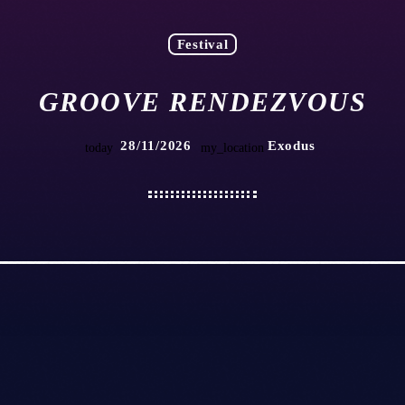
Festival
GROOVE RENDEZVOUS
28/11/2026
Exodus
today
my_location