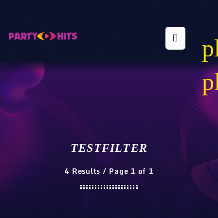
p
p
TESTFILTER
4 Results / Page 1 of 1