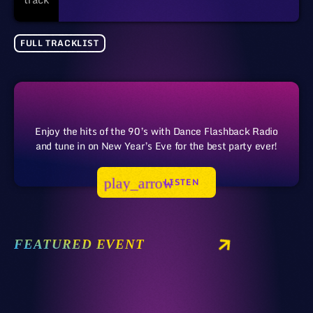
FULL TRACKLIST
Enjoy the hits of the 90’s with Dance Flashback Radio
and tune in on New Year’s Eve for the best party ever!
play_arrow
LISTEN
FEATURED EVENT