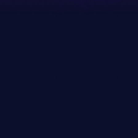
09/03/2020
WEDNESDAY
09/03/2020
THURSDAY
09/03/2020
FRIDAY