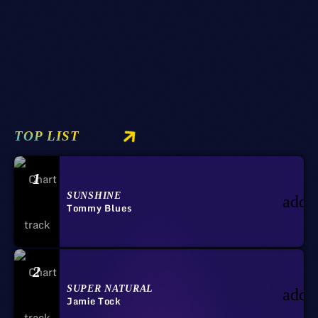
09/03/2020
SUNDAY
TOP LIST
1
SUNSHINE
add_
Tommy Blues
2
SUPER NATURAL
add_
Jamie Tock