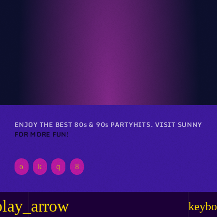
Club
RETRO REVERIE RAVE
ENJOY THE BEST 80s & 90s PARTYHITS. VISIT SUNNY
FOR MORE FUN!
play_arrow
keybo