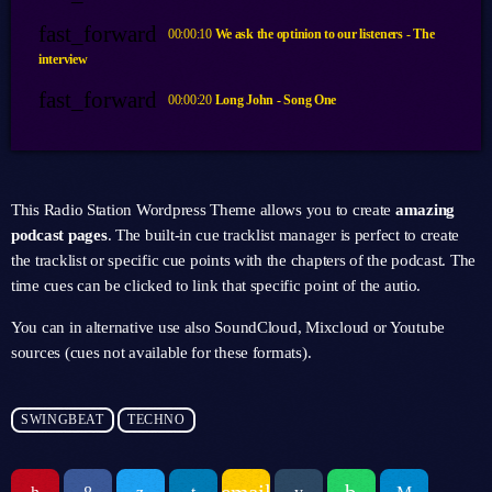
fast_forward
00:00:10
We ask the optinion to our listeners - The
interview
fast_forward
00:00:20
Long John - Song One
This Radio Station Wordpress Theme allows you to create
amazing
podcast pages
. The built-in cue tracklist manager is perfect to create
the tracklist or specific cue points with the chapters of the podcast. The
time cues can be clicked to link that specific point of the autio.
You can in alternative use also SoundCloud, Mixcloud or Youtube
sources (cues not available for these formats).
SWINGBEAT
TECHNO