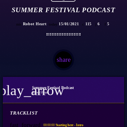
SUMMER FESTIVAL PODCAST
Robot Heart
15/01/2021
115
6
5
mic
today
share
email
6
play_arrow
Summer Festival Podcast
Robot Heart
TRACKLIST
fast_forward
00:00:00
Starting here - Intro