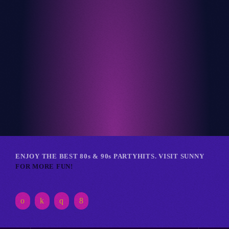
Club
RETRO REVERIE RAVE
ENJOY THE BEST 80s & 90s PARTYHITS. VISIT SUNNY
FOR MORE FUN!