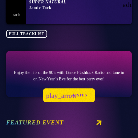
SUPER NATURAL
add_
Jamie Tock
FULL TRACKLIST
Enjoy the hits of the 90’s with Dance Flashback Radio and tune in
on New Year’s Eve for the best party ever!
play_arrow
LISTEN
FEATURED EVENT