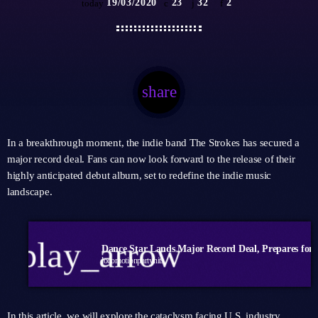
19/03/2020
23
32
2
today
share
email
32
In a breakthrough moment, the indie band The Strokes has secured a
major record deal. Fans can now look forward to the release of their
highly anticipated debut album, set to redefine the indie music
landscape.
play_arrow
locomotionpartyhits
In this article, we will explore the cataclysm facing U.S. industry