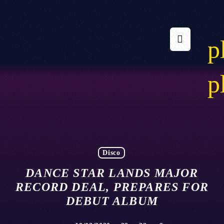
p
p
Disco
DANCE STAR LANDS MAJOR
RECORD DEAL, PREPARES FOR
DEBUT ALBUM