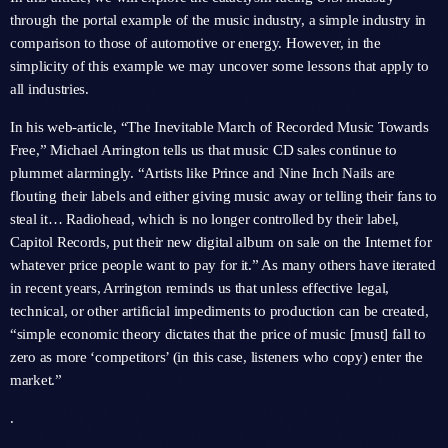
through the portal example of the music industry, a simple industry in
comparison to those of automotive or energy. However, in the
simplicity of this example we may uncover some lessons that apply to
all industries.
In his web-article, “The Inevitable March of Recorded Music Towards
Free,” Michael Arrington tells us that music CD sales continue to
plummet alarmingly. “Artists like Prince and Nine Inch Nails are
flouting their labels and either giving music away or telling their fans to
steal it… Radiohead, which is no longer controlled by their label,
Capitol Records, put their new digital album on sale on the Internet for
whatever price people want to pay for it.” As many others have iterated
in recent years, Arrington reminds us that unless effective legal,
technical, or other artificial impediments to production can be created,
“simple economic theory dictates that the price of music [must] fall to
zero as more ‘competitors’ (in this case, listeners who copy) enter the
market.”
.