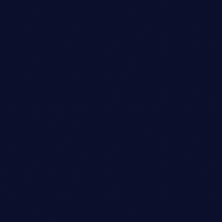
today
14/09/2023
86
5
6
insert_link
Disco
ELECTRONIC DJ DUO ANNOUNCES
CROSS-COUNTRY TOUR DATES