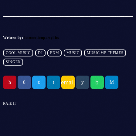
Written by:
locomotionpartyhits
COOL MUSIC
DJ
EDM
MUSIC
MUSIC WP THEMES
SINGER
email
RATE IT