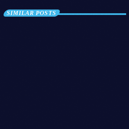
SIMILAR POSTS
insert_link
Disco
CHART-TOPPING SENSATION DROPS
SURPRISE SINGLE, TAKES FANS BY
STORM