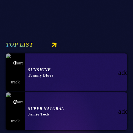
today
02/09/2023
88
5
10
TOP LIST
1
SUNSHINE
add_
Tommy Blues
2
SUPER NATURAL
add_
Jamie Tock