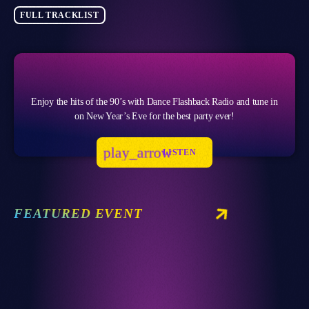
FULL TRACKLIST
Enjoy the hits of the 90’s with Dance Flashback Radio and tune in
on New Year’s Eve for the best party ever!
play_arrow
LISTEN
FEATURED EVENT