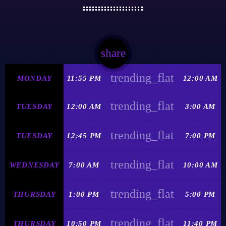
share
email
trending_flat
MONDAY
11:55 PM
12:00 AM
trending_flat
TUESDAY
12:00 AM
3:00 AM
trending_flat
TUESDAY
12:45 PM
7:00 PM
trending_flat
WEDNESDAY
7:00 AM
10:00 AM
trending_flat
THURSDAY
1:00 PM
5:00 PM
trending_flat
THURSDAY
10:50 PM
11:40 PM