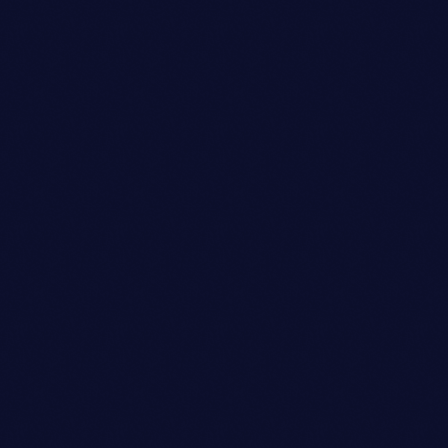
person_outli