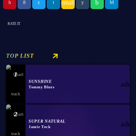
email
RATE IT
TOP LIST
1
SUNSHINE
add_
Tommy Blues
2
SUPER NATURAL
add_
Jamie Tock