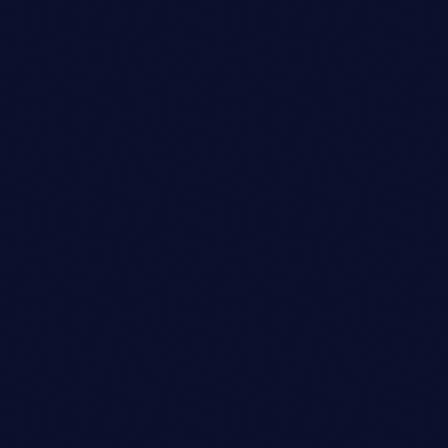
Dj
JAMES RODRIGUEZ