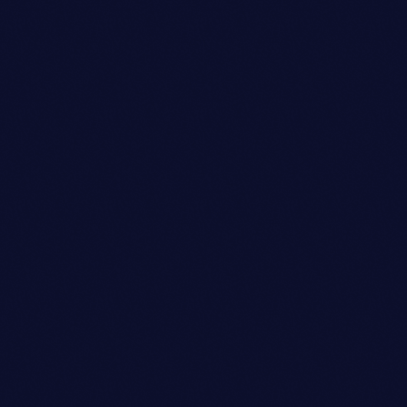
Talent Scout
OLIVIA DAVIS
person_outli