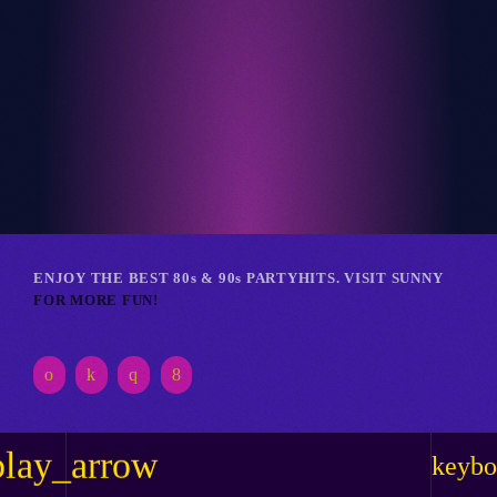
Club
RETRO REVERIE RAVE
ENJOY THE BEST 80s & 90s PARTYHITS. VISIT SUNNY
FOR MORE FUN!
play_arrow
keybo