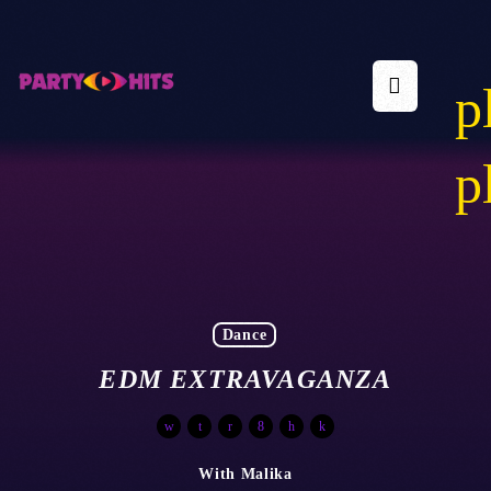
p
p
Dance
EDM EXTRAVAGANZA
With Malika