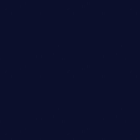
Talent Scout
AVA JOHNSON
person_outli