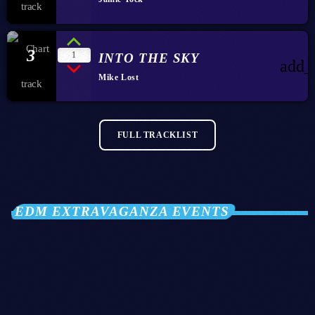
3
1
INTO THE SKY
add_
Mike Lost
FULL TRACKLIST
EDM EXTRAVAGANZA EVENTS
28
OCT 2026
Club Twenty2 — Barcelona