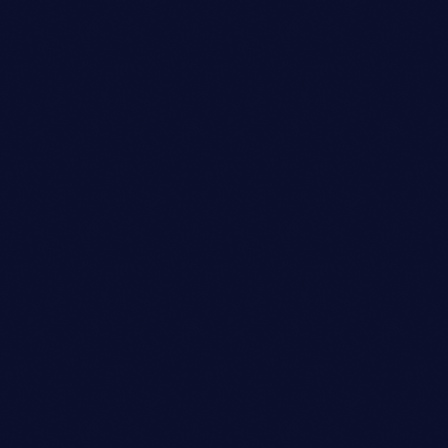
person_outli
Copywriter