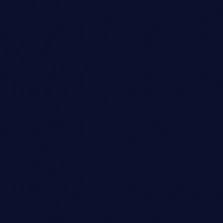
Sound Designer
BENJAMIN LEE