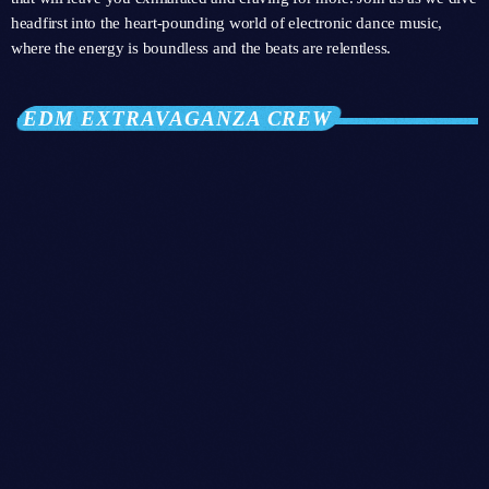
headfirst into the heart-pounding world of electronic dance music,
where the energy is boundless and the beats are relentless.
EDM EXTRAVAGANZA CREW
person_outli