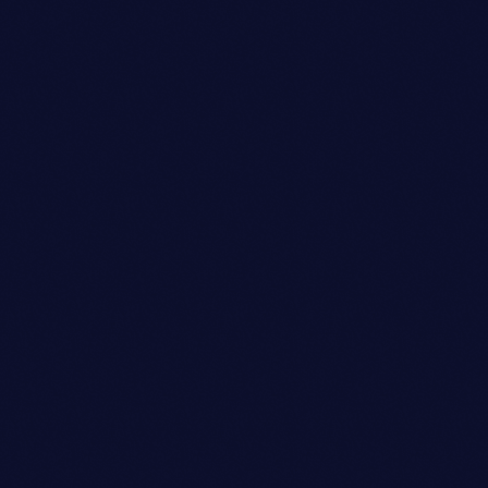
Owner
SOPHIA TAYLOR