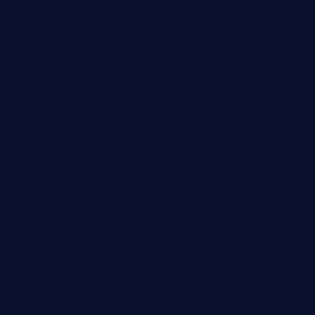
EMILY CHANG
person_outli