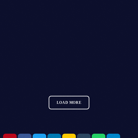
GLITZGROVE FESTIVAL
MORE INFO
LOAD MORE