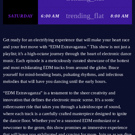
trending_flat
SATURDAY
6:00 AM
8:00 AM
Get ready for an electrifying experience that will make your heart race
and your feet move with “EDM Extravaganza.” This show is not just a
playlist; it’s a high-octane journey through the heart of electronic dance
music. Each episode is a meticulously curated showcase of the hottest
and most exhilarating EDM tracks from around the globe. Brace
yourself for mind-bending beats, pulsating rhythms, and infectious
melodies that will have you dancing until the early hours.
“EDM Extravaganza” is a testament to the sheer creativity and
innovation that defines the electronic music scene. It’s a sonic
rollercoaster ride that takes you through a kaleidoscope of sound,
where each track is a carefully crafted masterpiece designed to ignite
the dance floor. Whether you’re a seasoned EDM enthusiast or a
newcomer to the genre, this show promises an immersive experience
that will leave you exhilarated and craving for more. Join us as we dive