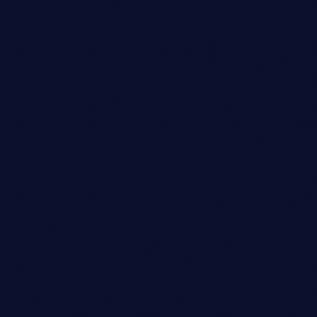
Sound Designer
SARAH MITCHELL
person_outli