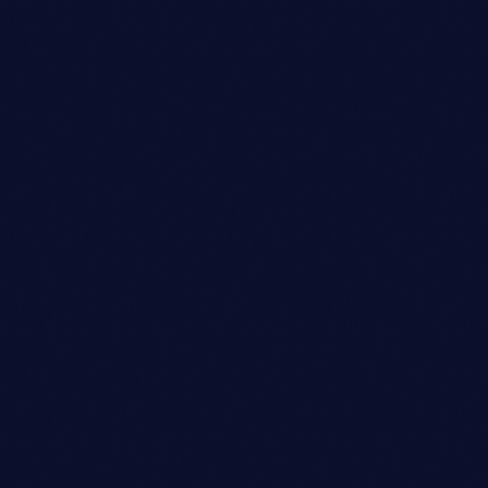
Look Designer
DANIEL WILLIAMS
person_outli