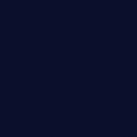
Art Director
ETHAN MARTINEZ
person_outli