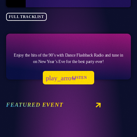
FULL TRACKLIST
Enjoy the hits of the 90’s with Dance Flashback Radio and tune in
on New Year’s Eve for the best party ever!
play_arrow
LISTEN
FEATURED EVENT